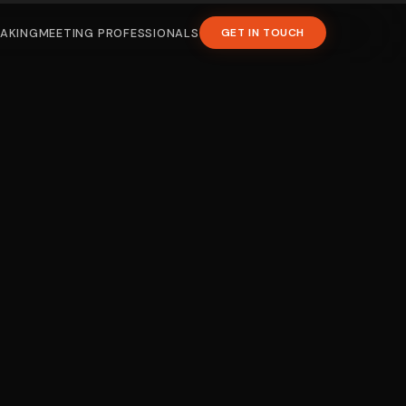
EAKING
MEETING PROFESSIONALS
GET IN TOUCH