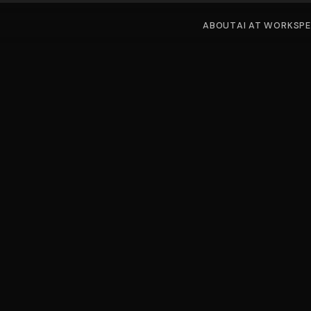
ABOUT
AI AT WORK
SP