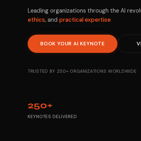
Leading organizations through the AI revo
ethics
, and
practical expertise
BOOK YOUR AI KEYNOTE
V
TRUSTED BY 250+ ORGANIZATIONS WORLDWIDE
250+
KEYNOTES DELIVERED