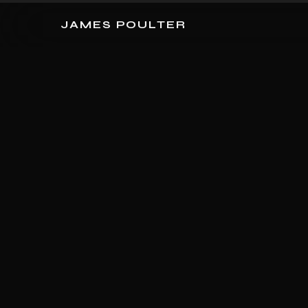
JAMES POULTER