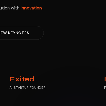
lution with
innovation
,
IEW KEYNOTES
Exited
AI STARTUP FOUNDER