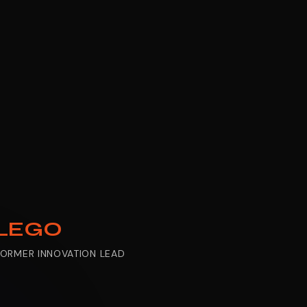
LEGO
FORMER INNOVATION LEAD